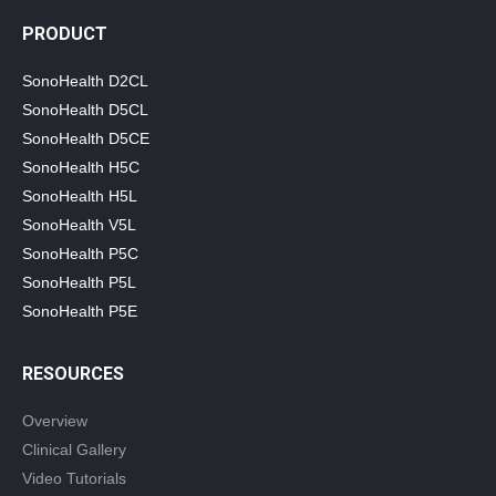
PRODUCT
SonoHealth D2CL
SonoHealth D5CL
SonoHealth D5CE
SonoHealth H5C
SonoHealth H5L
SonoHealth V5L
SonoHealth P5C
SonoHealth P5L
SonoHealth P5E
RESOURCES
Overview
Clinical Gallery
Video Tutorials