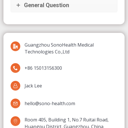
General Question
Guangzhou SonoHealth Medical
Technologies Co.,Ltd
+86 15013156300
Jack Lee
hello@sono-health.com
Room 405, Building 1, No.7 Ruitai Road,
Huangpu District, Guangzhou, China