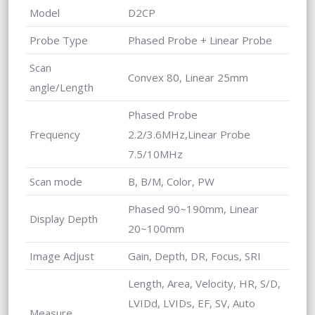
Model
D2CP
Probe Type
Phased Probe + Linear Probe
Scan
Convex 80, Linear 25mm
angle/Length
Phased Probe
Frequency
2.2/3.6MHz,Linear Probe
7.5/10MHz
Scan mode
B, B/M, Color, PW
Phased 90~190mm, Linear
Display Depth
20~100mm
Image Adjust
Gain, Depth, DR, Focus, SRI
Length, Area, Velocity, HR, S/D,
LVIDd, LVIDs, EF, SV, Auto
Measure