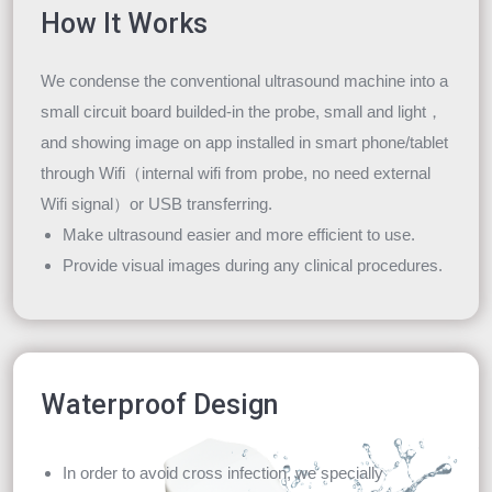
How It Works
We condense the conventional ultrasound machine into a
small circuit board builded-in the probe, small and light，
and showing image on app installed in smart phone/tablet
through Wifi（internal wifi from probe, no need external
Wifi signal）or USB transferring.
Make ultrasound easier and more efficient to use.
Provide visual images during any clinical procedures.
Waterproof Design
In order to avoid cross infection, we specially