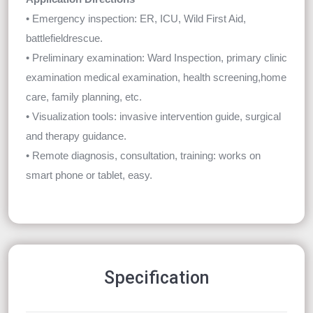
• Emergency inspection: ER, ICU, Wild First Aid,
battlefieldrescue.
• Preliminary examination: Ward Inspection, primary clinic
examination medical examination, health screening,home
care, family planning, etc.
• Visualization tools: invasive intervention guide, surgical
and therapy guidance.
• Remote diagnosis, consultation, training: works on
smart phone or tablet, easy.
Specification