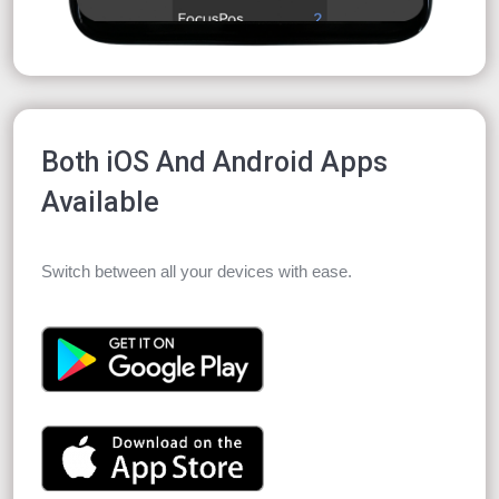
Both iOS And Android Apps
Available
Switch between all your devices with ease.