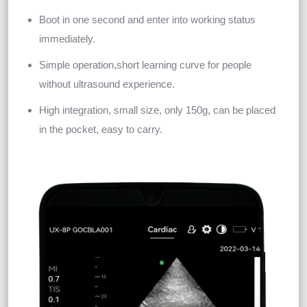
Boot in one second and enter into working status
immediately.
Simple operation,short learning curve for people
without ultrasound experience.
High integration, small size, only 150g, can be placed
in the pocket, easy to carry.