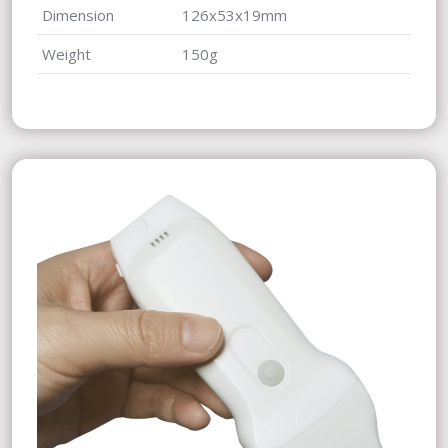
Dimension
126x53x19mm
Weight
150g