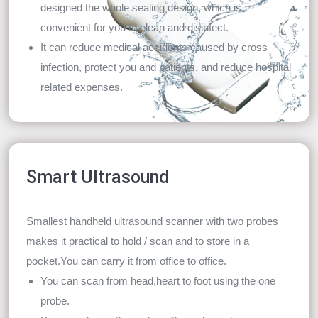
designed the whole sealing design, which is
convenient for you to clean and disinfect.
It can reduce medical accidents caused by cross
infection, protect you and patients, and reduce hospital
related expenses.
Smart Ultrasound
Smallest handheld ultrasound scanner with two probes
makes it practical to hold / scan and to store in a
pocket.You can carry it from office to office.
You can scan from head,heart to foot using the one
probe.