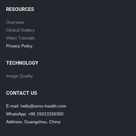
RESOURCES
Overview
Clinical Gallery
Video Tutorials
Privacy Policy
TECHNOLOGY
Image Quality
CONTACT US
E-mail: hello@sono-health.com
WhatsApp: +86 15013156300
Address: Guangzhou, China