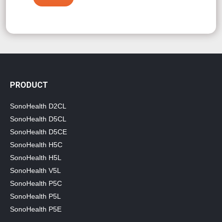
PRODUCT
SonoHealth D2CL
SonoHealth D5CL
SonoHealth D5CE
SonoHealth H5C
SonoHealth H5L
SonoHealth V5L
SonoHealth P5C
SonoHealth P5L
SonoHealth P5E