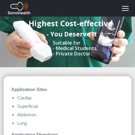
Highest Cost-effective
- You Deserve It
Suitable for ：
- Medical Students.
- Private Doctor.
Application Sites
Cardiac
Superficial
Abdomen
Lung
Application Directions