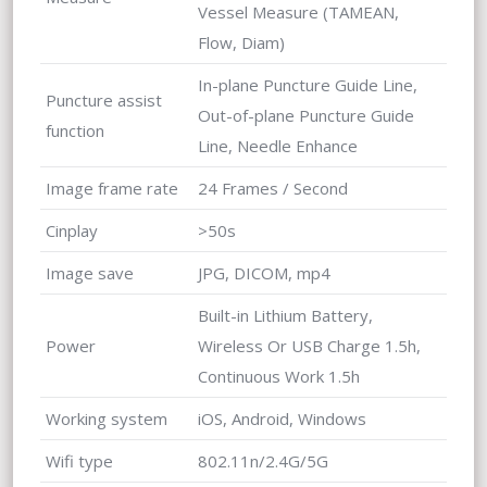
Vessel Measure (TAMEAN,
Flow, Diam)
In-plane Puncture Guide Line,
Puncture assist
Out-of-plane Puncture Guide
function
Line, Needle Enhance
Image frame rate
24 Frames / Second
Cinplay
>50s
Image save
JPG, DICOM, mp4
Built-in Lithium Battery,
Power
Wireless Or USB Charge 1.5h,
Continuous Work 1.5h
Working system
iOS, Android, Windows
Wifi type
802.11n/2.4G/5G