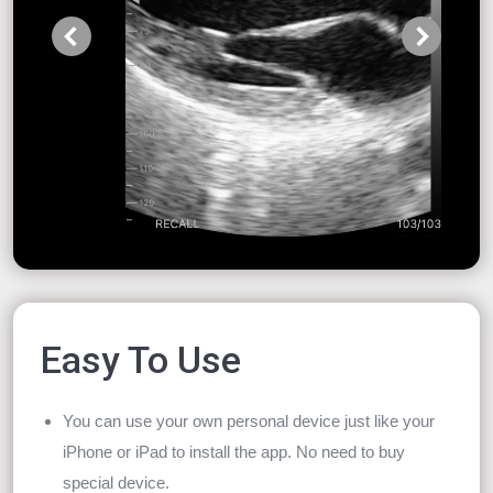
Easy To Use
You can use your own personal device just like your
iPhone or iPad to install the app. No need to buy
special device.