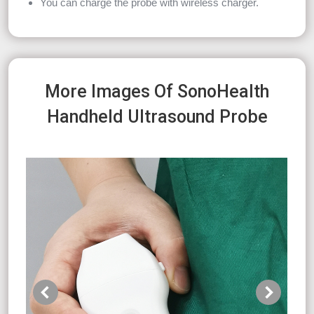
You can charge the probe with wireless charger.
More Images Of SonoHealth
Handheld Ultrasound Probe