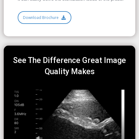
Download Brochure
See The Difference Great Image
Quality Makes