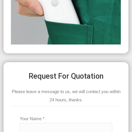
Request For Quotation
Please leave a message to us, we will contact you within
24 hours, thanks.
Your Name *