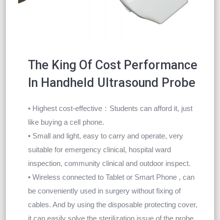
The King Of Cost Performance
In Handheld Ultrasound Probe
• Highest cost-effective：Students can afford it, just
like buying a cell phone.
• Small and light, easy to carry and operate, very
suitable for emergency clinical, hospital ward
inspection, community clinical and outdoor inspect.
• Wireless connected to Tablet or Smart Phone , can
be conveniently used in surgery without fixing of
cables. And by using the disposable protecting cover,
it can easily solve the sterilization issue of the probe.