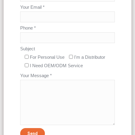
Your Email *
Phone *
Subject
For Personal Use
I'm a Distributor
I Need OEM/ODM Service
Your Message *